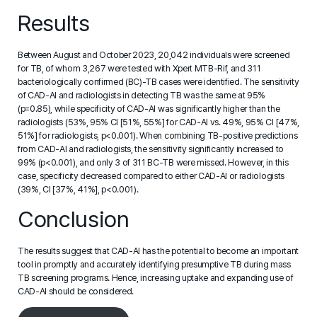
Results
Between August and October 2023, 20,042 individuals were screened
for TB, of whom 3,267 were tested with Xpert MTB-Rif, and 311
bacteriologically confirmed (BC)-TB cases were identified. The sensitivity
of CAD-AI and radiologists in detecting TB was the same at 95%
(p=0.85), while specificity of CAD-AI was significantly higher than the
radiologists (53%, 95% CI [51%, 55%] for CAD-AI vs. 49%, 95% CI [47%,
51%] for radiologists, p<0.001). When combining TB-positive predictions
from CAD-AI and radiologists, the sensitivity significantly increased to
99% (p<0.001), and only 3 of 311 BC-TB were missed. However, in this
case, specificity decreased compared to either CAD-AI or radiologists
(39%, CI [37%, 41%], p<0.001).
Conclusion
The results suggest that CAD-AI has the potential to become an important
tool in promptly and accurately identifying presumptive TB during mass
TB screening programs. Hence, increasing uptake and expanding use of
CAD-AI should be considered.