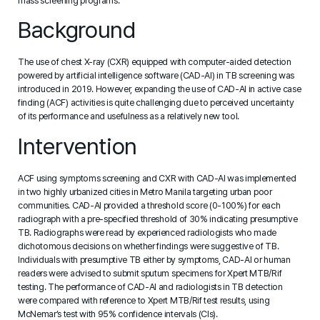
mass screening programs.
Background
The use of chest X-ray (CXR) equipped with computer-aided detection
powered by artificial intelligence software (CAD-AI) in TB screening was
introduced in 2019. However, expanding the use of CAD-AI in active case
finding (ACF) activities is quite challenging due to perceived uncertainty
of its performance and usefulness as a relatively new tool.
Intervention
ACF using symptoms screening and CXR with CAD-AI was implemented
in two highly urbanized cities in Metro Manila targeting urban poor
communities. CAD-AI provided a threshold score (0-100%) for each
radiograph with a pre-specified threshold of 30% indicating presumptive
TB. Radiographs were read by experienced radiologists who made
dichotomous decisions on whether findings were suggestive of TB.
Individuals with presumptive TB either by symptoms, CAD-AI or human
readers were advised to submit sputum specimens for Xpert MTB/Rif
testing. The performance of CAD-AI and radiologists in TB detection
were compared with reference to Xpert MTB/Rif test results, using
McNemar’s test with 95% confidence intervals (CIs).