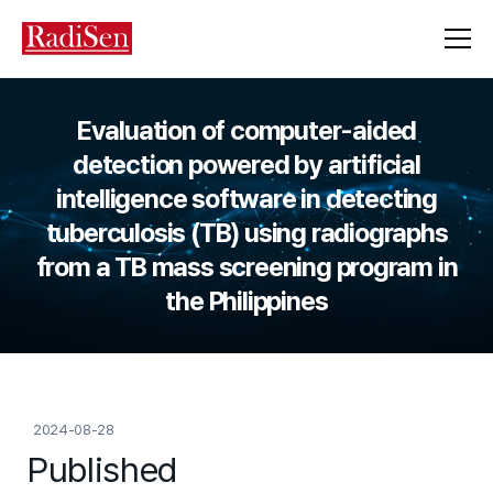
Evaluation of computer-aided
detection powered by artificial
intelligence software in detecting
tuberculosis (TB) using radiographs
from a TB mass screening program in
the Philippines
2024-08-28
Published