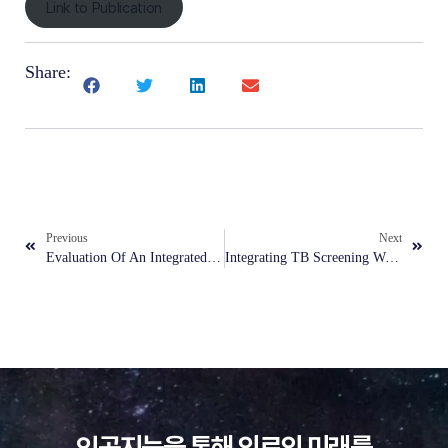
Link to Publication
Share:
Previous
Next
Evaluation Of An Integrated AI Model For Denoising And Classification In Pneumonia Detection On Low-Dose, Noisy Pediatric Radiographs
Integrating TB Screening With Other Primary Healthcare Services In Urban Poor Communities In The Philippines
인공지능을 통해 의료의 미래를