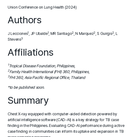
Union Conference on Lung Health (2024)
Authors
1
1
2
2
2
J Lecciones
, JP Ubalde
, MR Santiago
, N Marquez
, S Guirgis
, L
3
Stevens
Affiliations
1
Tropical Disease Foundation, Philippines,
2
Family Health International (FHI) 360, Philippines,
3
FHI 360, Asia Pacific Regional Office, Thailand
*to be published soon.
Summary
Chest X-ray equipped with computer-aided detection powered by
artificial intelligence software (CAD-AI) is a key strategy for TB case
finding in the Philippines. Evaluating CAD-AI performance during active
case finding in communities can inform its uptake and expansion in TB