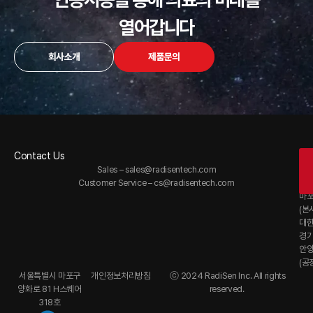
열어갑니다
회사소개
제품문의
Contact Us
Of
Sales –
sales@radisentech.com
대
Customer Service –
cs@radisentech.com
서
마
(본
대
경
안
(공
서울특별시 마포구
개인정보처리방침
ⓒ 2024 RadiSen Inc. All rights
양화로 81 H스퀘어
reserved.
318호