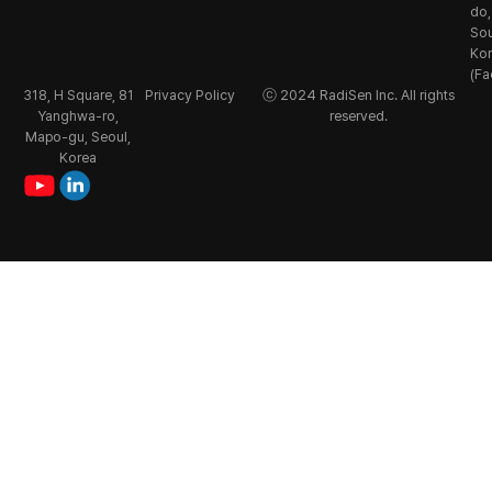
do,
So
Ko
(Fa
318, H Square, 81
Privacy Policy
ⓒ 2024 RadiSen Inc. All rights
Yanghwa-ro,
reserved.
Mapo-gu, Seoul,
Korea