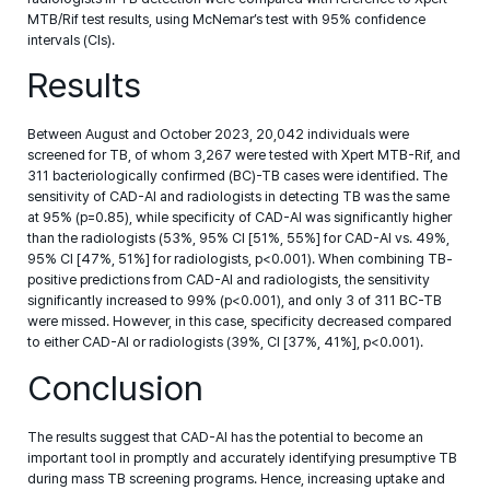
MTB/Rif test results, using McNemar’s test with 95% confidence
intervals (CIs).
Results
Between August and October 2023, 20,042 individuals were
screened for TB, of whom 3,267 were tested with Xpert MTB-Rif, and
311 bacteriologically confirmed (BC)-TB cases were identified. The
sensitivity of CAD-AI and radiologists in detecting TB was the same
at 95% (p=0.85), while specificity of CAD-AI was significantly higher
than the radiologists (53%, 95% CI [51%, 55%] for CAD-AI vs. 49%,
95% CI [47%, 51%] for radiologists, p<0.001). When combining TB-
positive predictions from CAD-AI and radiologists, the sensitivity
significantly increased to 99% (p<0.001), and only 3 of 311 BC-TB
were missed. However, in this case, specificity decreased compared
to either CAD-AI or radiologists (39%, CI [37%, 41%], p<0.001).
Conclusion
The results suggest that CAD-AI has the potential to become an
important tool in promptly and accurately identifying presumptive TB
during mass TB screening programs. Hence, increasing uptake and