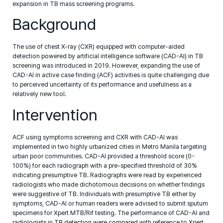
expansion in TB mass screening programs.
Background
The use of chest X-ray (CXR) equipped with computer-aided
detection powered by artificial intelligence software (CAD-AI) in TB
screening was introduced in 2019. However, expanding the use of
CAD-AI in active case finding (ACF) activities is quite challenging due
to perceived uncertainty of its performance and usefulness as a
relatively new tool.
Intervention
ACF using symptoms screening and CXR with CAD-AI was
implemented in two highly urbanized cities in Metro Manila targeting
urban poor communities. CAD-AI provided a threshold score (0-
100%) for each radiograph with a pre-specified threshold of 30%
indicating presumptive TB. Radiographs were read by experienced
radiologists who made dichotomous decisions on whether findings
were suggestive of TB. Individuals with presumptive TB either by
symptoms, CAD-AI or human readers were advised to submit sputum
specimens for Xpert MTB/Rif testing. The performance of CAD-AI and
radiologists in TB detection were compared with reference to Xpert