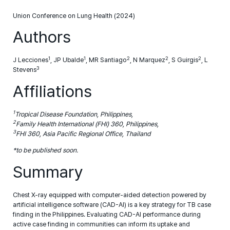
Union Conference on Lung Health (2024)
Authors
1
1
2
2
2
J Lecciones
, JP Ubalde
, MR Santiago
, N Marquez
, S Guirgis
, L
3
Stevens
Affiliations
1
Tropical Disease Foundation, Philippines,
2
Family Health International (FHI) 360, Philippines,
3
FHI 360, Asia Pacific Regional Office, Thailand
*to be published soon.
Summary
Chest X-ray equipped with computer-aided detection powered by
artificial intelligence software (CAD-AI) is a key strategy for TB case
finding in the Philippines. Evaluating CAD-AI performance during
active case finding in communities can inform its uptake and