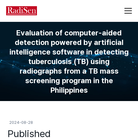
Evaluation of computer-aided
detection powered by artificial
intelligence software in detecting
tuberculosis (TB) using
radiographs from a TB mass
screening program in the
Philippines
2024-08-28
Published