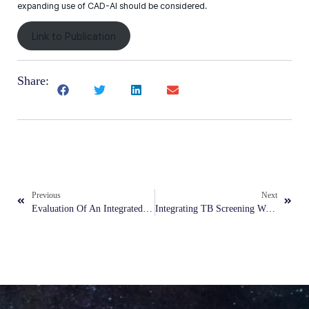
expanding use of CAD-AI should be considered.
Link to Publication
Share:
Previous
Next
Evaluation Of An Integrated AI Model For Denoising And Classification In Pneumonia Detection On Low-Dose, Noisy Pediatric Radiographs
Integrating TB Screening With Other Primary Healthcare Services In Urban Poor Communities In The Philippines