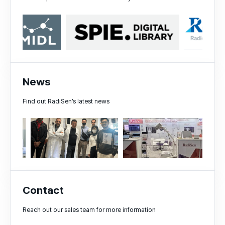
News
Find out RadiSen’s latest news
Contact
Reach out our sales team for more information