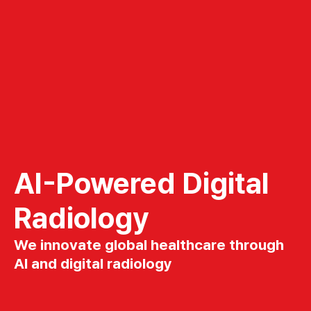
AI-Powered Digital
Radiology
We innovate global healthcare through
AI and digital radiology