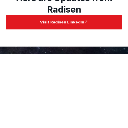
Radisen
Visit Radisen LinkedIn
RadiSen Innovates Global
Healthcare
About
Contact