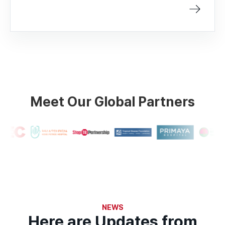
Meet Our Global Partners
NEWS
Here are Updates from