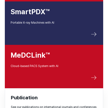
SmartPDX™
Portable X-ray Machines with AI
MeDCLink™
Cloud-based PACS System with AI
Publication
See our publications on international journals and conferences