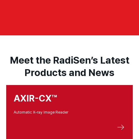
Meet the RadiSen’s Latest
Products and News
AXIR-CX™
Automatic X-ray Image Reader