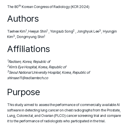
th
The 80
Korean Congress of Radiology (KCR 2024)
Authors
1
1
2
3
Taehee Kim
, Heejun Shin
, Yongsub Song
, Jonghyuk Lee
, Hyungjin
3
1
Kim
, Dongmyung Shin
Affiliations
1
Radisen, Korea, Republic of
2
Kim’s Eye Hospital, Korea, Republic of
3
Seoul National University Hospital, Korea, Republic of
shinsae11@radisentech.co
Purpose
This study aimed to assess the performance of commercially available AI
software in detecting lung cancer on chest radiographs from the Prostate,
Lung, Colorectal, and Ovarian (PLCO) cancer screening trial and compare
it to the performance of radiologists who participated in the trial.