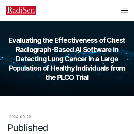
Evaluating the Effectiveness of Chest
Radiograph-Based AI Software in
Detecting Lung Cancer in a Large
Population of Healthy Individuals from
the PLCO Trial
2024-08-28
Published