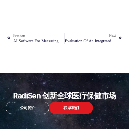
Previous
Next
AI Software For Measuring Cardiothoracic Ratio On Chest X-Ray Radiographs And Predicting Left Ventricular Structural Abnormalities
Evaluation Of An Integrated AI Model For Denoising And Classification In Pneumonia Detection On Low-Dose, Noisy Pediatric Radiographs
RadiSen 创新全球医疗保健市场
公司简介
联系我们