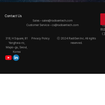
Contact Us
Of
Sales –
sales@radisentech.com
韩
Customer Service –
cs@radisentech.com
（
韩
（
318, H Square, 81
Privacy Policy
ⓒ 2024 RadiSen Inc. All rights
Yanghwa-ro,
reserved.
Mapo-gu, Seoul,
Korea