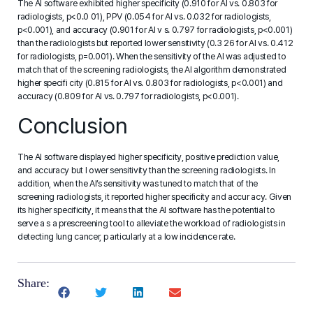
The AI software exhibited higher specificity (0.910 for AI vs. 0.803 for
radiologists, p<0.0 01), PPV (0.054 for AI vs. 0.032 for radiologists,
p<0.001), and accuracy (0.901 for AI v s. 0.797 for radiologists, p<0.001)
than the radiologists but reported lower sensitivity (0.3 26 for AI vs. 0.412
for radiologists, p=0.001). When the sensitivity of the AI was adjusted to
match that of the screening radiologists, the AI algorithm demonstrated
higher specifi city (0.815 for AI vs. 0.803 for radiologists, p<0.001) and
accuracy (0.809 for AI vs. 0.797 for radiologists, p<0.001).
Conclusion
The AI software displayed higher specificity, positive prediction value,
and accuracy but l ower sensitivity than the screening radiologists. In
addition, when the AI’s sensitivity was tuned to match that of the
screening radiologists, it reported higher specificity and accur acy. Given
its higher specificity, it means that the AI software has the potential to
serve a s a prescreening tool to alleviate the workload of radiologists in
detecting lung cancer, p articularly at a low incidence rate.
Share: