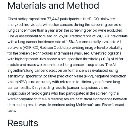
Materials and Method
Chest radiographs from 77,443 participants in the PLCO trial were
analyzed. Individuals with other cancers during the screening period or
lung cancer more than a year after the screening period were excluded.
The AI assessment focused on 25,988 radiographs of 24,370 individuals
with a lung cancer incidence rate of 1.5%. A commercially available A I
software (AXIR-CX; Radisen Co. Ltd.) providing image-level probability
for the presen ce of nodules and masses was used. Chest radiographs
with higher probabilities above a pre-specified threshold (= 0.8) of AI for
nodule and mass were considered lung cancer -suspicious. The AI
algorithm’s lung cancer detection performance was evaluated using
sensitivity, specificity, positive prediction value (PPV), negative prediction
value (NPV), a nd accuracy with reference to clinically confirmed lung
cancer results. X-ray reading res ults (cancer-suspicious vs. non-
suspicious) of radiologists who had participated in the sc reening trial
were compared to the AI’s reading results. Statistical significance between
t he reading results was determined using McNemar’s and Fisher’s exact
tests.
Results