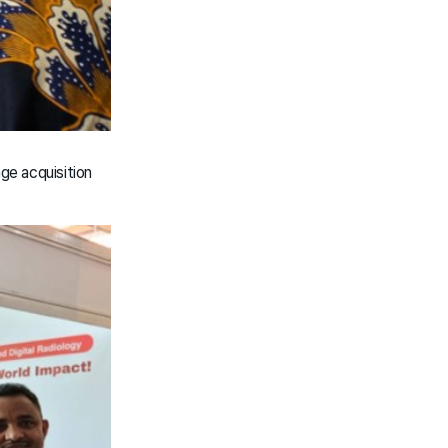
age acquisition