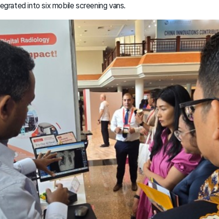
ntegrated into six mobile screening vans.