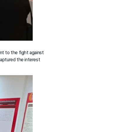
t to the fight against
captured the interest