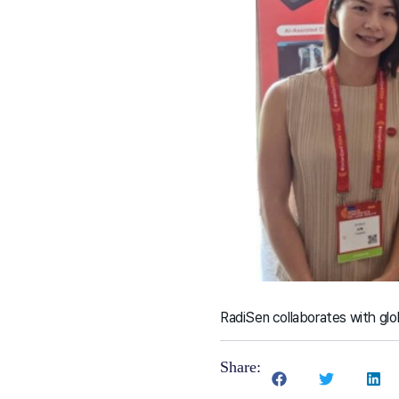
RadiSen collaborates with glob
Share: