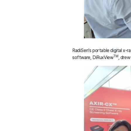
RadiSen’s portable digital x-ra
TM
software, DiRuxView
, drew