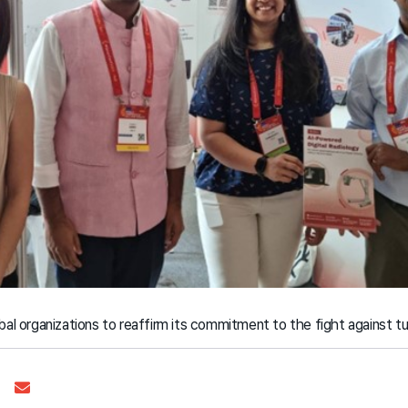
al organizations to reaffirm its commitment to the fight against tu