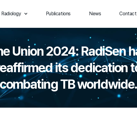
 Radiology
Publications
News
Contact
he Union 2024: RadiSen h
reaffirmed its dedication t
combating TB worldwide