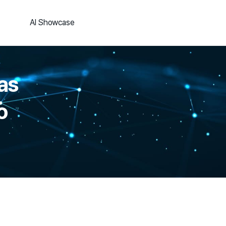
AI Showcase
as
o
.