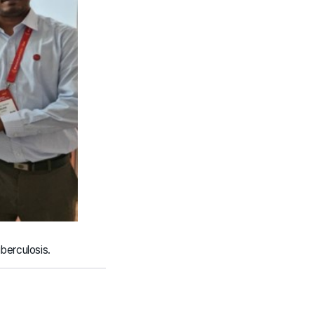
berculosis.