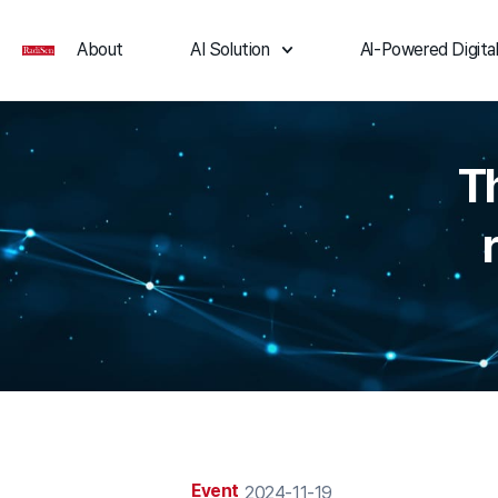
About
AI Solution
Al-Powered Digital
T
Event
2024-11-19