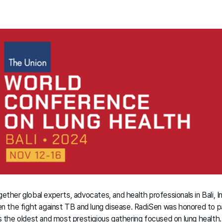
er global experts, advocates, and health professionals in Bali, I
the fight against TB and lung disease. RadiSen was honored to par
the oldest and most prestigious gathering focused on lung health.