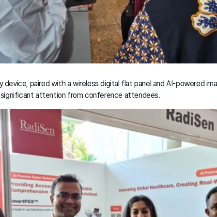
y device, paired with a wireless digital flat panel and AI-powered im
 significant attention from conference attendees.