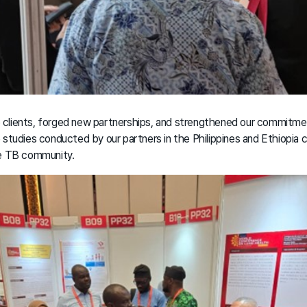
clients, forged new partnerships, and strengthened our commitmen
 studies conducted by our partners in the Philippines and Ethiopia 
he TB community.