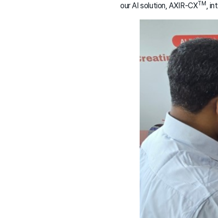
TM
our AI solution, AXIR-CX
, i