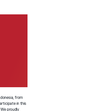
ndonesia, from
ticipate in this
 We proudly