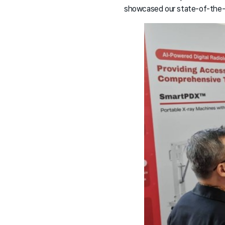
showcased our state-of-the-ar