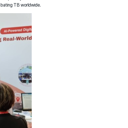
mbating TB worldwide.