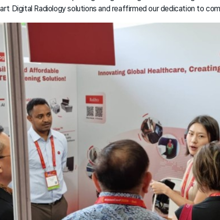
t Digital Radiology solutions and reaffirmed our dedication to co