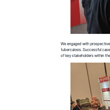
We engaged with prospective 
tuberculosis. Successful case
of key stakeholders within t