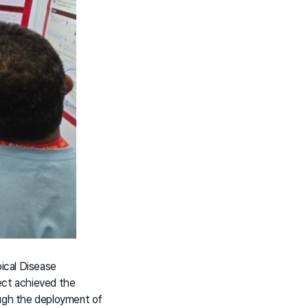
pical Disease
ect achieved the
ugh the deployment of