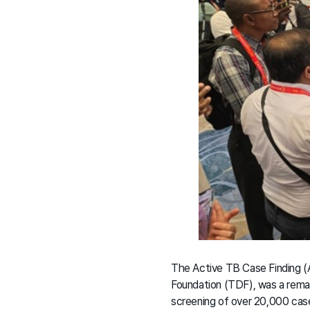
The Active TB Case Finding (A
Foundation (TDF), was a rema
screening of over 20,000 cas