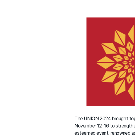
The UNION 2024 brought togeth
November 12–16 to strengthen 
esteemed event, renowned as 