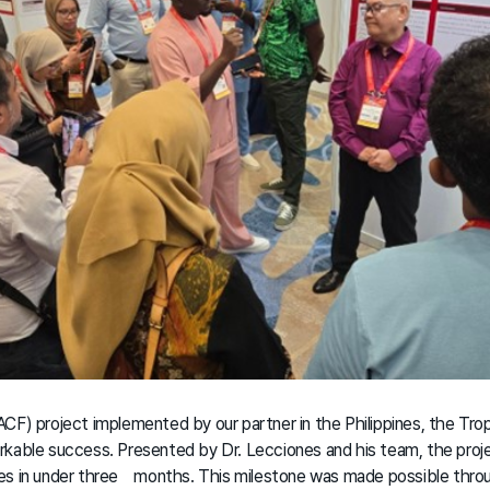
CF) project implemented by our partner in the Philippines, the Tro
rkable success. Presented by Dr. Lecciones and his team, the proj
es in under three months. This milestone was made possible thro