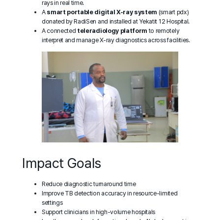
rays in real time.
A
smart portable digital X-ray system
(smart pdx)
donated by RadiSen and installed at Yekatit 12 Hospital.
A connected
teleradiology platform
to remotely
interpret and manage X-ray diagnostics across facilities.
Impact Goals
Reduce diagnostic turnaround time
Improve TB detection accuracy in resource-limited
settings
Support clinicians in high-volume hospitals