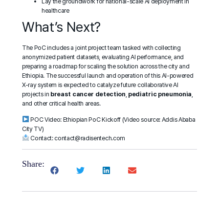
Lay the groundwork for national-scale AI deployment in
healthcare
What’s Next?
The PoC includes a joint project team tasked with collecting
anonymized patient datasets, evaluating AI performance, and
preparing a roadmap for scaling the solution across the city and
Ethiopia. The successful launch and operation of this AI-powered
X-ray system is expected to catalyze future collaborative AI
projects in
breast cancer detection
,
pediatric pneumonia
,
and other critical health areas.
POC Video:
Ethiopian PoC Kickoff
(Video source: Addis Ababa
City TV)
Contact:
contact@radisentech.com
Share: