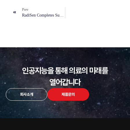
Prev
RadiSen Completes Successful AI Screening Pilot In Portugal To Support Lung Abnormalities Detection
인공지능을 통해 의료의 미래를
열어갑니다
회사소개
제품문의