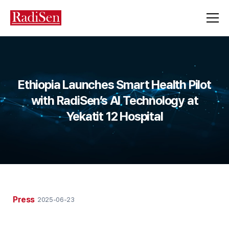
Ethiopia Launches Smart Health Pilot
with RadiSen’s AI Technology at
Yekatit 12 Hospital
Press
2025-06-23