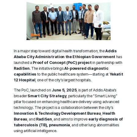
In a major step toward digital health transformation, the
Addis
Ababa City Administration
the Ethiopian Government
has
launched a
Proof of Concept (PoC) project
in partnership with
RadiSen
. The initiative brings
AI-powered diagnostic
capabilities
to the public healthcare system—starting at
Yekatit
12 Hospital
, one of the city’s largest hospitals.
The PoC, launched on
June 5, 2025
, is part of Addis Ababa’s
broader
Smart City Strategy
, particularly the “Smart Living”
pillar focused on enhancing healthcare delivery using advanced
technology. The project is a collaboration between the city’s
Innovation & Technology Development Bureau
,
Health
Bureau
, and
RadiSen
, and aims to improve
early diagnosis of
tuberculosis (TB), pneumonia
, and other lung abnormalities
using artificial intelligence.