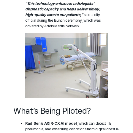
“
This technology enhances radiologists’
diagnostic capacity and helps deliver timely,
high-quality care to our patients,
”
said a city
official during the launch ceremony, which was
covered by
Addis Media Network
.
What’s Being Piloted?
RadiSen’s AXIR-CX AI model
, which can detect TB,
pneumonia, and other lung conditions from digital chest X-