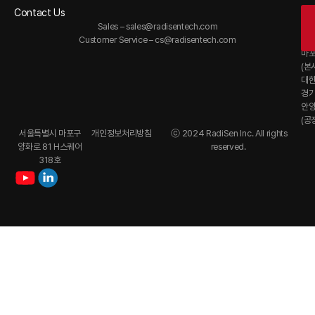
Contact Us
Of
Sales –
sales@radisentech.com
대
Customer Service –
cs@radisentech.com
서
마
(본
대
경
안
(공
서울특별시 마포구
개인정보처리방침
ⓒ 2024 RadiSen Inc. All rights
양화로 81 H스퀘어
reserved.
318호