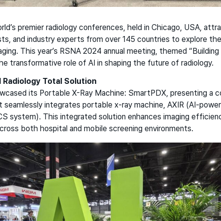
ld’s premier radiology conferences, held in Chicago, USA, attr
ists, and industry experts from over 145 countries to explore the
ging. This year’s RSNA 2024 annual meeting, themed “Building I
 transformative role of AI in shaping the future of radiology.
l Radiology Total Solution
cased its Portable X-Ray Machine: SmartPDX, presenting a co
at seamlessly integrates portable x-ray machine, AXIR (AI-powe
system). This integrated solution enhances imaging efficienc
across both hospital and mobile screening environments.