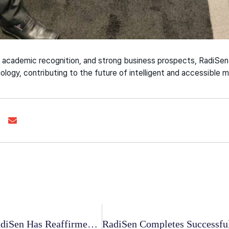
 academic recognition, and strong business prospects, RadiSen 
ology, contributing to the future of intelligent and accessible 
The Union 2024: RadiSen Has Reaffirmed Its Dedication To Combating TB Worldwide.