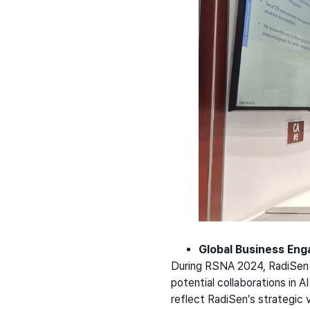
Global Business En
During RSNA 2024, RadiSen a
potential collaborations in A
reflect RadiSen’s strategic v