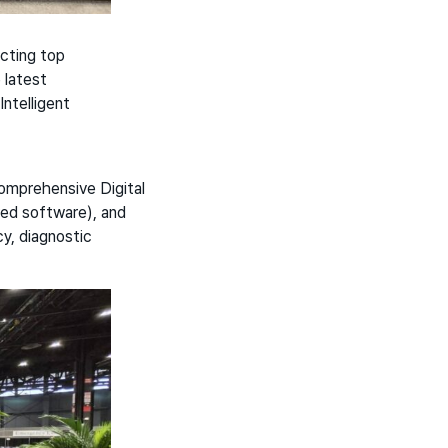
acting top
 latest
ntelligent
mprehensive Digital
red software), and
y, diagnostic