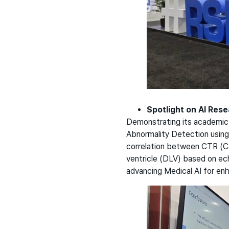
Spotlight on AI Res
Demonstrating its academic e
Abnormality Detection using
correlation between CTR (Ca
ventricle (DLV) based on e
advancing Medical AI for en