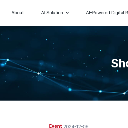
About
AI Solution
AI-Powered Digital R
Sh
Event
2024-12-09