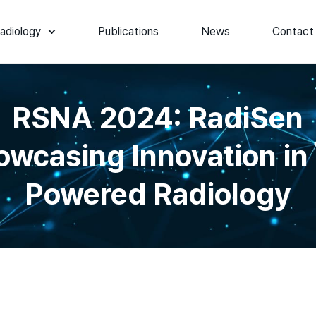
adiology
Publications
News
Contact
RSNA 2024: RadiSen
owcasing Innovation in 
Powered Radiology