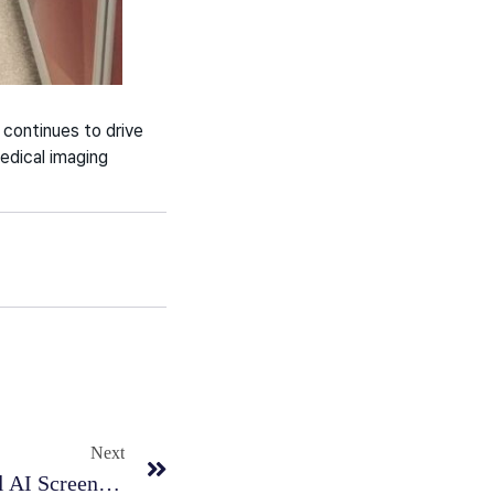
continues to drive
medical imaging
Next
RadiSen Completes Successful AI Screening Pilot In Portugal To Support Lung Abnormalities Detection