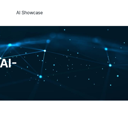
AI Showcase
AI-