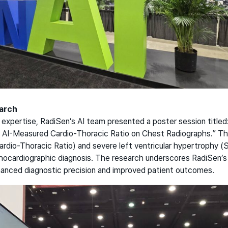
earch
xpertise, RadiSen’s AI team presented a poster session titled:
 AI-Measured Cardio-Thoracic Ratio on Chest Radiographs.” Th
rdio-Thoracic Ratio) and severe left ventricular hypertrophy (S
chocardiographic diagnosis. The research underscores RadiSen
hanced diagnostic precision and improved patient outcomes.