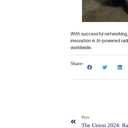
With successful networking,
innovation in AI-powered radi
worldwide.
Share:
Prev