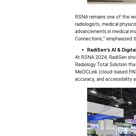
RSNA remains one of the wor
radiologists, medical physic
advancements in medical ima
Connections,” emphasized the
RadiSen’s AI & Digita
At RSNA 2024, RadiSen show
Radiology Total Solution th
MeDCLink (cloud-based PACS 
accuracy, and accessibility 