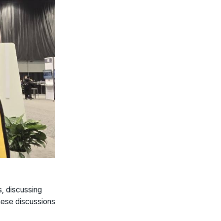
, discussing
These discussions