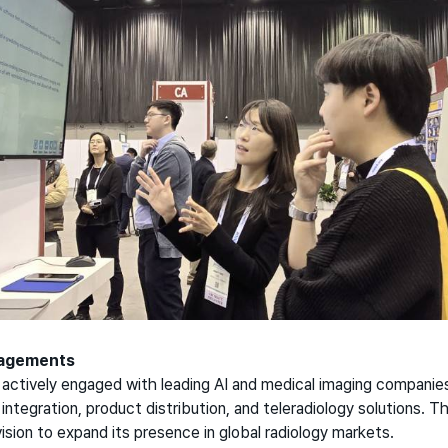
gagements
ctively engaged with leading AI and medical imaging companies
I integration, product distribution, and teleradiology solutions. 
ision to expand its presence in global radiology markets.