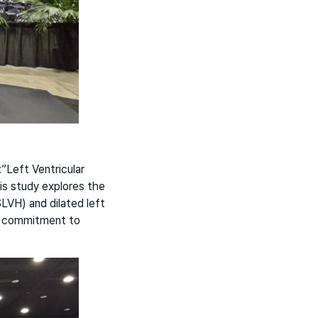
”Left Ventricular
is study explores the
LVH) and dilated left
’s commitment to